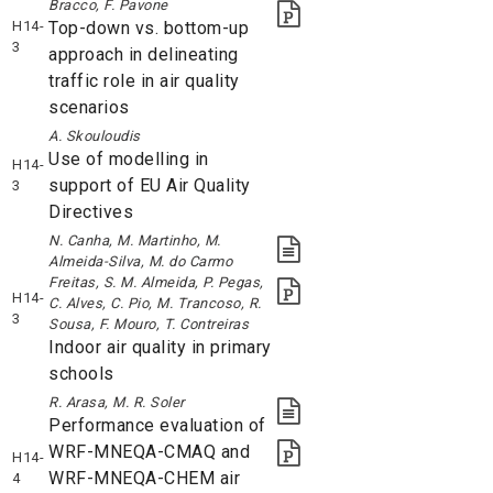
Bracco, F. Pavone
H14-
Top-down vs. bottom-up
3
approach in delineating
traffic role in air quality
scenarios
A. Skouloudis
Use of modelling in
H14-
support of EU Air Quality
3
Directives
N. Canha, M. Martinho, M.
Almeida-Silva, M. do Carmo
Freitas, S. M. Almeida, P. Pegas,
H14-
C. Alves, C. Pio, M. Trancoso, R.
3
Sousa, F. Mouro, T. Contreiras
Indoor air quality in primary
schools
R. Arasa, M. R. Soler
Performance evaluation of
WRF-MNEQA-CMAQ and
H14-
WRF-MNEQA-CHEM air
4