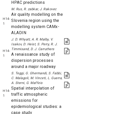
HPAC predictions
M. Rus, R. zabkar, J. Rakovec
Air quality modelling on the
H14-
Slovenia region using the
1
modelling system CAMx-
ALADIN
J. D. Whyatt, A. R. Malby, V.
Isakov, D. Heist, S. Perry, R. J.
Timmisand, D. J. Carruthers
H14-
A renaissance study of
1
dispersion processes
around a major roadway
S. Teggi, G. Ghermandi, S. Fabbi,
C. Malagoli, M. Vinceti, L. Guerra,
A. Sterni, G. Maffeis
Spatial interpolation of
H14-
traffic atmospheric
1
emissions for
epidemiological studies: a
case study