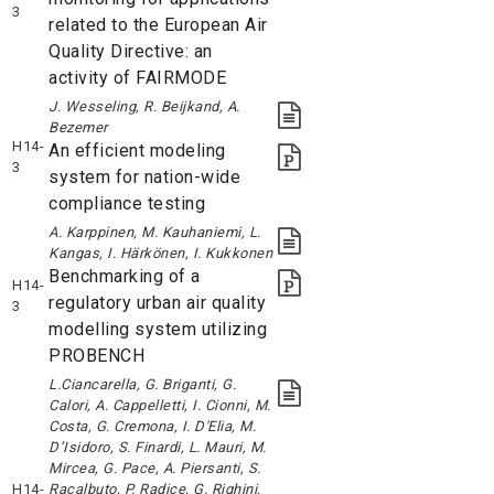
3
related to the European Air
Quality Directive: an
activity of FAIRMODE
J. Wesseling, R. Beijkand, A.
Bezemer
H14-
An efficient modeling
3
system for nation-wide
compliance testing
A. Karppinen, M. Kauhaniemi, L.
Kangas, I. Härkönen, I. Kukkonen
Benchmarking of a
H14-
regulatory urban air quality
3
modelling system utilizing
PROBENCH
L.Ciancarella, G. Briganti, G.
Calori, A. Cappelletti, I. Cionni, M.
Costa, G. Cremona, I. D'Elia, M.
D’Isidoro, S. Finardi, L. Mauri, M.
Mircea, G. Pace, A. Piersanti, S.
H14-
Racalbuto, P. Radice, G. Righini,