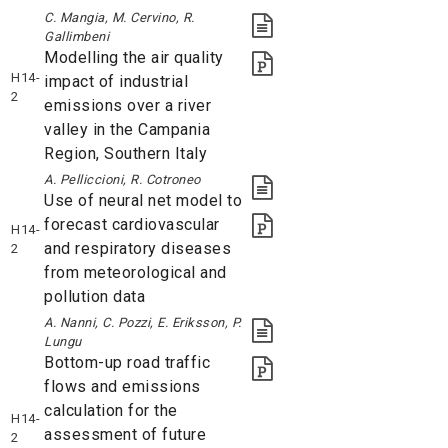
C. Mangia, M. Cervino, R.
Gallimbeni
Modelling the air quality
H14-
impact of industrial
2
emissions over a river
valley in the Campania
Region, Southern Italy
A. Pelliccioni, R. Cotroneo
Use of neural net model to
forecast cardiovascular
H14-
and respiratory diseases
2
from meteorological and
pollution data
A. Nanni, C. Pozzi, E. Eriksson, P.
Lungu
Bottom-up road traffic
flows and emissions
calculation for the
H14-
assessment of future
2