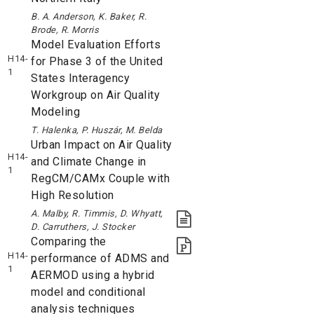
B. A. Anderson, K. Baker, R.
Brode, R. Morris
Model Evaluation Efforts
H14-
for Phase 3 of the United
1
States Interagency
Workgroup on Air Quality
Modeling
T. Halenka, P. Huszár, M. Belda
Urban Impact on Air Quality
H14-
and Climate Change in
1
RegCM/CAMx Couple with
High Resolution
A. Malby, R. Timmis, D. Whyatt,
D. Carruthers, J. Stocker
Comparing the
H14-
performance of ADMS and
1
AERMOD using a hybrid
model and conditional
analysis techniques