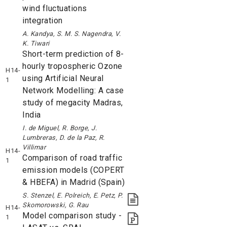
wind fluctuations
integration
A. Kandya, S. M. S. Nagendra, V.
K. Tiwari
Short-term prediction of 8-
hourly tropospheric Ozone
H14-
using Artificial Neural
1
Network Modelling: A case
study of megacity Madras,
India
I. de Miguel, R. Borge, J.
Lumbreras, D. de la Paz, R.
Villimar
H14-
Comparison of road traffic
1
emission models (COPERT
& HBEFA) in Madrid (Spain)
S. Stenzel, E. Polreich, E. Petz, P.
Skomorowski, G. Rau
H14-
Model comparison study -
1