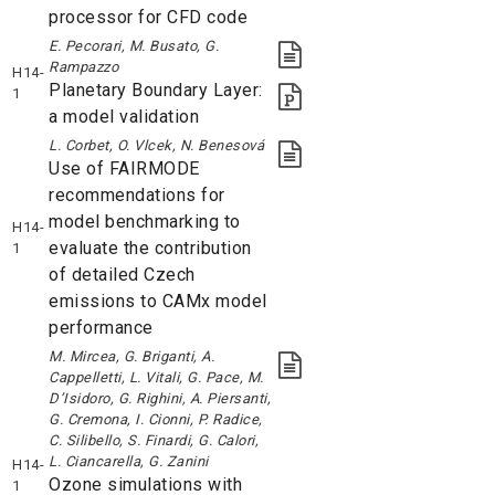
processor for CFD code
E. Pecorari, M. Busato, G.
Rampazzo
H14-
Planetary Boundary Layer:
1
a model validation
L. Corbet, O. Vlcek, N. Benesová
Use of FAIRMODE
recommendations for
model benchmarking to
H14-
evaluate the contribution
1
of detailed Czech
emissions to CAMx model
performance
M. Mircea, G. Briganti, A.
Cappelletti, L. Vitali, G. Pace, M.
D’Isidoro, G. Righini, A. Piersanti,
G. Cremona, I. Cionni, P. Radice,
C. Silibello, S. Finardi, G. Calori,
L. Ciancarella, G. Zanini
H14-
Ozone simulations with
1