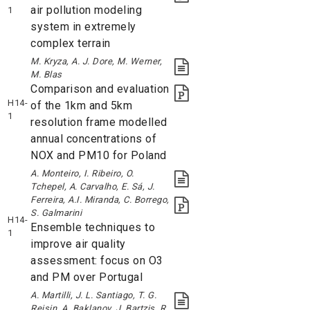
air pollution modeling
1
system in extremely
complex terrain
M. Kryza, A. J. Dore, M. Werner,
M. Blas
Comparison and evaluation
H14-
of the 1km and 5km
1
resolution frame modelled
annual concentrations of
NOX and PM10 for Poland
A. Monteiro, I. Ribeiro, O.
Tchepel, A. Carvalho, E. Sá, J.
Ferreira, A.I. Miranda, C. Borrego,
S. Galmarini
H14-
Ensemble techniques to
1
improve air quality
assessment: focus on O3
and PM over Portugal
A. Martilli, J. L. Santiago, T. G.
Reisin, A. Baklanov, J. Bartzis, R.