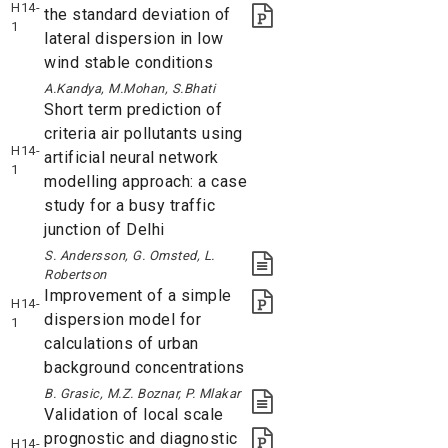
H14-
the standard deviation of
1
lateral dispersion in low
wind stable conditions
A.Kandya, M.Mohan, S.Bhati
Short term prediction of
criteria air pollutants using
H14-
artificial neural network
1
modelling approach: a case
study for a busy traffic
junction of Delhi
S. Andersson, G. Omsted, L.
Robertson
Improvement of a simple
H14-
dispersion model for
1
calculations of urban
background concentrations
B. Grasic, M.Z. Boznar, P. Mlakar
Validation of local scale
prognostic and diagnostic
H14-