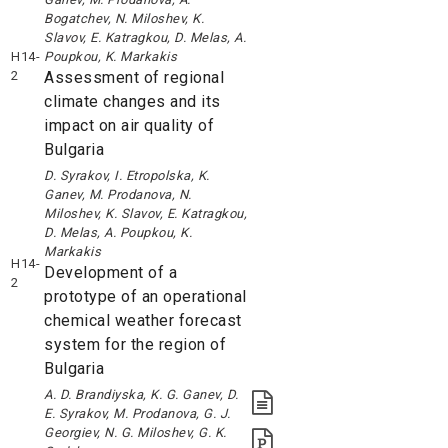
Bogatchev, N. Miloshev, K.
Slavov, E. Katragkou, D. Melas, A.
H14-
Poupkou, K. Markakis
2
Assessment of regional
climate changes and its
impact on air quality of
Bulgaria
D. Syrakov, I. Etropolska, K.
Ganev, M. Prodanova, N.
Miloshev, K. Slavov, E. Katragkou,
D. Melas, A. Poupkou, K.
Markakis
H14-
Development of a
2
prototype of an operational
chemical weather forecast
system for the region of
Bulgaria
A. D. Brandiyska, K. G. Ganev, D.
E. Syrakov, M. Prodanova, G. J.
Georgiev, N. G. Miloshev, G. K.