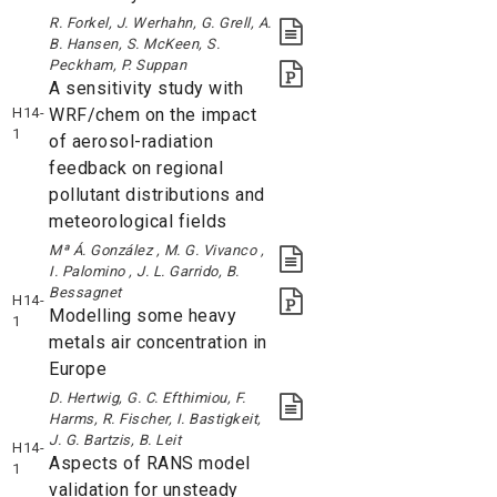
R. Forkel, J. Werhahn, G. Grell, A.
B. Hansen, S. McKeen, S.
Peckham, P. Suppan
A sensitivity study with
H14-
WRF/chem on the impact
1
of aerosol-radiation
feedback on regional
pollutant distributions and
meteorological fields
Mª Á. González , M. G. Vivanco ,
I. Palomino , J. L. Garrido, B.
Bessagnet
H14-
Modelling some heavy
1
metals air concentration in
Europe
D. Hertwig, G. C. Efthimiou, F.
Harms, R. Fischer, I. Bastigkeit,
J. G. Bartzis, B. Leit
H14-
Aspects of RANS model
1
validation for unsteady