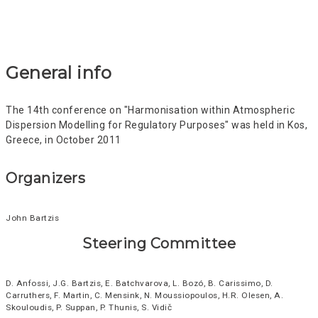
General info
The 14th conference on "Harmonisation within Atmospheric
Dispersion Modelling for Regulatory Purposes" was held in Kos,
Greece, in October 2011
Organizers
John Bartzis
Steering Committee
D. Anfossi, J.G. Bartzis, E. Batchvarova, L. Bozó, B. Carissimo, D.
Carruthers, F. Martin, C. Mensink, N. Moussiopoulos, H.R. Olesen, A.
Skouloudis, P. Suppan, P. Thunis, S. Vidič