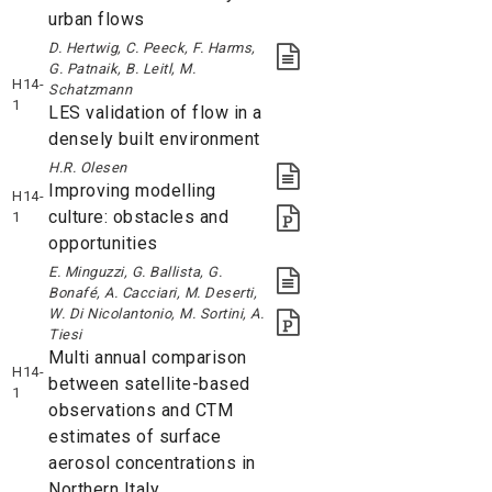
urban flows
D. Hertwig, C. Peeck, F. Harms,
G. Patnaik, B. Leitl, M.
H14-
Schatzmann
1
LES validation of flow in a
densely built environment
H.R. Olesen
Improving modelling
H14-
culture: obstacles and
1
opportunities
E. Minguzzi, G. Ballista, G.
Bonafé, A. Cacciari, M. Deserti,
W. Di Nicolantonio, M. Sortini, A.
Tiesi
Multi annual comparison
H14-
between satellite-based
1
observations and CTM
estimates of surface
aerosol concentrations in
Northern Italy