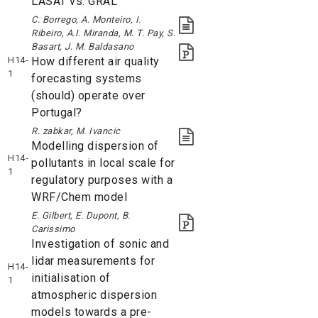
LASAT vs. GRAL
C. Borrego, A. Monteiro, I.
Ribeiro, A.I. Miranda, M. T. Pay, S.
Basart, J. M. Baldasano
H14-
How different air quality
1
forecasting systems
(should) operate over
Portugal?
R. zabkar, M. Ivancic
Modelling dispersion of
H14-
pollutants in local scale for
1
regulatory purposes with a
WRF/Chem model
E. Gilbert, E. Dupont, B.
Carissimo
Investigation of sonic and
lidar measurements for
H14-
initialisation of
1
atmospheric dispersion
models towards a pre-