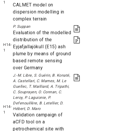
1
CALMET model on
dispersion modelling in
complex terrain
P. Suppan
Evaluation of the modelled
distribution of the
H14-
Eyjafjallajökull (E15) ash
1
plume by means of ground
based remote sensing
over Germany
J.-M. Libre, S. Guérin, B. Konaté,
A. Castellari, C. Mames, M. Le
Guellec, T. Mailliard, A. Tripathi,
C. Souprayen, O. Connan, C.
Leroy, P. Laguionie, P.
Defenouillère, B. Letellier, D.
H14-
Hébert, D. Maro
1
Validation campaign of
aCFD tool on a
petrochemical site with