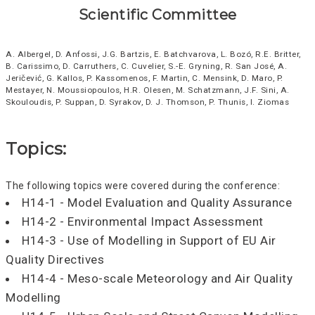
Scientific Committee
A. Albergel, D. Anfossi, J.G. Bartzis, E. Batchvarova, L. Bozó, R.E. Britter,
B. Carissimo, D. Carruthers, C. Cuvelier, S.-E. Gryning, R. San José, A.
Jeričević, G. Kallos, P. Kassomenos, F. Martin, C. Mensink, D. Maro, P.
Mestayer, N. Moussiopoulos, H.R. Olesen, M. Schatzmann, J.F. Sini, A.
Skouloudis, P. Suppan, D. Syrakov, D. J. Thomson, P. Thunis, I. Ziomas
Topics:
The following topics were covered during the conference:
H14-1 - Model Evaluation and Quality Assurance
H14-2 - Environmental Impact Assessment
H14-3 - Use of Modelling in Support of EU Air
Quality Directives
H14-4 - Meso-scale Meteorology and Air Quality
Modelling