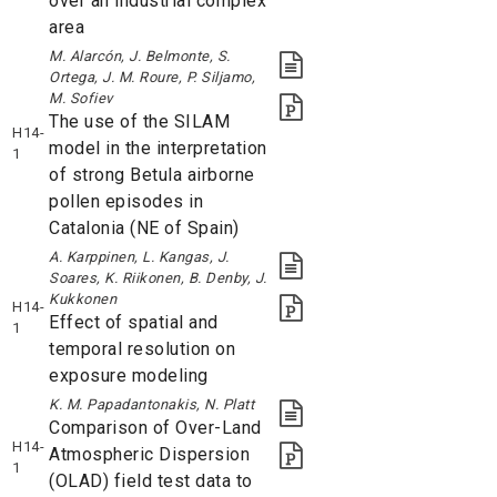
over an industrial complex
area
M. Alarcón, J. Belmonte, S.
Ortega, J. M. Roure, P. Siljamo,
M. Sofiev
The use of the SILAM
H14-
model in the interpretation
1
of strong Betula airborne
pollen episodes in
Catalonia (NE of Spain)
A. Karppinen, L. Kangas, J.
Soares, K. Riikonen, B. Denby, J.
Kukkonen
H14-
Effect of spatial and
1
temporal resolution on
exposure modeling
K. M. Papadantonakis, N. Platt
Comparison of Over-Land
H14-
Atmospheric Dispersion
1
(OLAD) field test data to