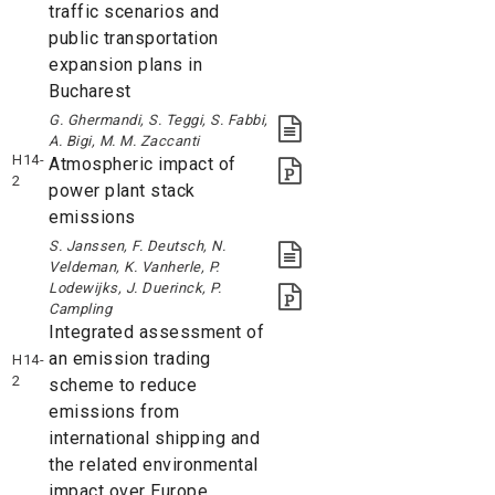
traffic scenarios and
public transportation
expansion plans in
Bucharest
G. Ghermandi, S. Teggi, S. Fabbi,
A. Bigi, M. M. Zaccanti
H14-
Atmospheric impact of
2
power plant stack
emissions
S. Janssen, F. Deutsch, N.
Veldeman, K. Vanherle, P.
Lodewijks, J. Duerinck, P.
Campling
Integrated assessment of
an emission trading
H14-
2
scheme to reduce
emissions from
international shipping and
the related environmental
impact over Europe