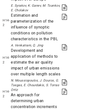
E. Syrakov, K. Ganev, M. Tsankov,
E. Cholakov
Estimation and
H14-
parameterization of the
2
influence of synoptic
conditions on pollution
characteristics in the PBL
A. Venkatram, Q. Jing
Development and
application of methods to
H14-
estimate the air quality
2
impact of urban emissions
over multiple length scales
N. Moussiopoulos, J. Douros, G.
Tsegas, E. Chourdakis, S. Torras
Ortiz
H14-
An approach for
2
determining urban
concentration increments