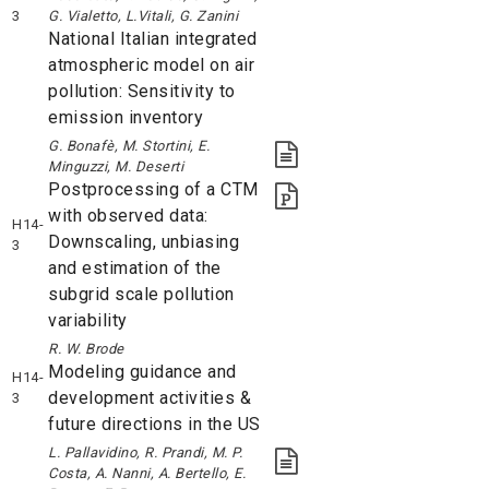
3
G. Vialetto, L.Vitali, G. Zanini
National Italian integrated
atmospheric model on air
pollution: Sensitivity to
emission inventory
G. Bonafè, M. Stortini, E.
Minguzzi, M. Deserti
Postprocessing of a CTM
with observed data:
H14-
Downscaling, unbiasing
3
and estimation of the
subgrid scale pollution
variability
R. W. Brode
Modeling guidance and
H14-
development activities &
3
future directions in the US
L. Pallavidino, R. Prandi, M. P.
Costa, A. Nanni, A. Bertello, E.