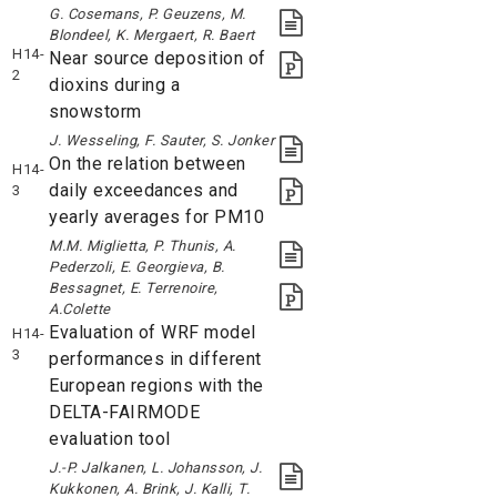
G. Cosemans, P. Geuzens, M.
Blondeel, K. Mergaert, R. Baert
H14-
Near source deposition of
2
dioxins during a
snowstorm
J. Wesseling, F. Sauter, S. Jonker
On the relation between
H14-
daily exceedances and
3
yearly averages for PM10
M.M. Miglietta, P. Thunis, A.
Pederzoli, E. Georgieva, B.
Bessagnet, E. Terrenoire,
A.Colette
Evaluation of WRF model
H14-
3
performances in different
European regions with the
DELTA-FAIRMODE
evaluation tool
J.-P. Jalkanen, L. Johansson, J.
Kukkonen, A. Brink, J. Kalli, T.