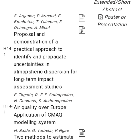
Extended/Short
Abstract
S. Argence, P. Armand, F.
Poster or
Brocheton, T. Yalamas, F.
Presentation
Deheeger, A. Micol
Proposal and
demonstration of a
H14-
prectical approach to
1
identify and propagate
uncertainties in
atmopsheric dispersion for
long-term impact
assessment studies
E. Tagaris, R.-E. P. Sotiropoulou,
N. Gounaris, S. Andronopoulos
H14-
Air quality over Europe:
1
Application of CMAQ
modelling system
H. Balde, G. Turbelin, P. Ngae
Two methods to estimate