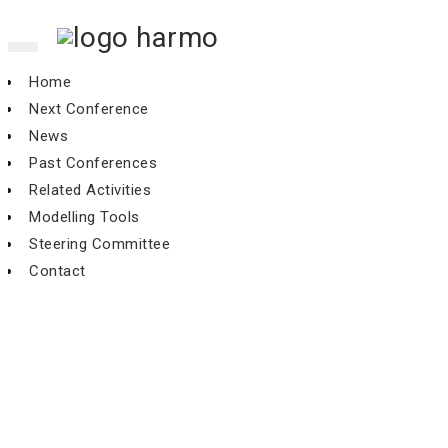
Toggle
navigation
Home
Next Conference
News
Past Conferences
Related Activities
Modelling Tools
Steering Committee
Contact
14th conference, Kos, October
2011