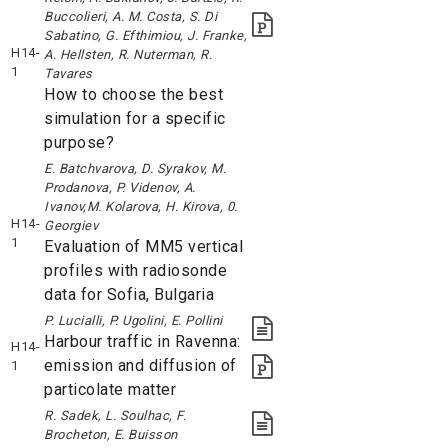
Buccolieri, A. M. Costa, S. Di
Sabatino, G. Efthimiou, J. Franke,
H14-
A. Hellsten, R. Nuterman, R.
1
Tavares
How to choose the best
simulation for a specific
purpose?
E. Batchvarova, D. Syrakov, M.
Prodanova, P. Videnov, A.
Ivanov,M. Kolarova, H. Kirova, 0.
H14-
Georgiev
1
Evaluation of MM5 vertical
profiles with radiosonde
data for Sofia, Bulgaria
P. Lucialli, P. Ugolini, E. Pollini
Harbour traffic in Ravenna:
H14-
emission and diffusion of
1
particolate matter
R. Sadek, L. Soulhac, F.
Brocheton, E. Buisson