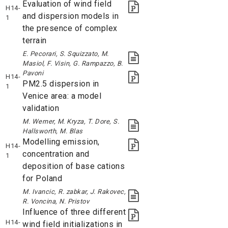
Evaluation of wind field
H14-
and dispersion models in
1
the presence of complex
terrain
E. Pecorari, S. Squizzato, M.
Masiol, F. Visin, G. Rampazzo, B.
Pavoni
H14-
PM2.5 dispersion in
1
Venice area: a model
validation
M. Werner, M. Kryza, T. Dore, S.
Hallsworth, M. Blas
Modelling emission,
H14-
concentration and
1
deposition of base cations
for Poland
M. Ivancic, R. zabkar, J. Rakovec,
R. Voncina, N. Pristov
Influence of three different
H14-
wind field initializations in