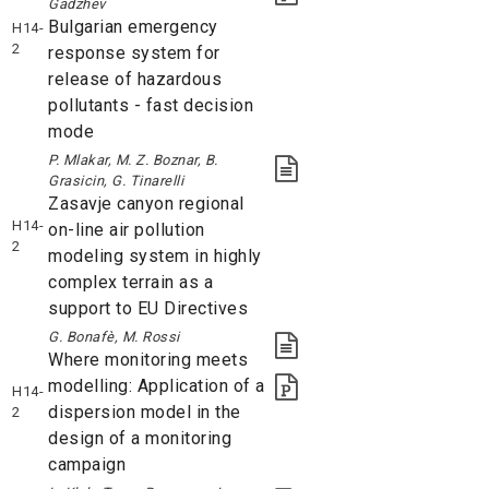
Gadzhev
Bulgarian emergency
H14-
2
response system for
release of hazardous
pollutants - fast decision
mode
P. Mlakar, M. Z. Boznar, B.
Grasicin, G. Tinarelli
Zasavje canyon regional
H14-
on-line air pollution
2
modeling system in highly
complex terrain as a
support to EU Directives
G. Bonafè, M. Rossi
Where monitoring meets
modelling: Application of a
H14-
dispersion model in the
2
design of a monitoring
campaign