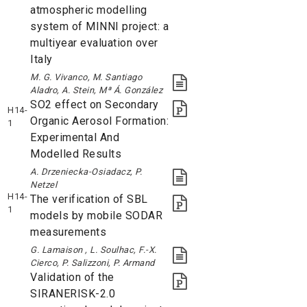
atmospheric modelling
system of MINNI project: a
multiyear evaluation over
Italy
M. G. Vivanco, M. Santiago
Aladro, A. Stein, Mª Á. González
SO2 effect on Secondary
H14-
Organic Aerosol Formation:
1
Experimental And
Modelled Results
A. Drzeniecka-Osiadacz, P.
Netzel
H14-
The verification of SBL
1
models by mobile SODAR
measurements
G. Lamaison , L. Soulhac, F.-X.
Cierco, P. Salizzoni, P. Armand
Validation of the
SIRANERISK-2.0