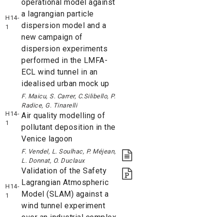
operational model against
a lagrangian particle
H14-
dispersion model and a
1
new campaign of
dispersion experiments
performed in the LMFA-
ECL wind tunnel in an
idealised urban mock up
F. Maicu, S. Carrer, C.Silibello, P.
Radice, G. Tinarelli
H14-
Air quality modelling of
1
pollutant deposition in the
Venice lagoon
F. Vendel, L. Soulhac, P. Méjean,
L. Donnat, O. Duclaux
Validation of the Safety
Lagrangian Atmospheric
H14-
Model (SLAM) against a
1
wind tunnel experiment