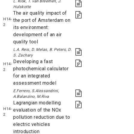
L. Klok, T. van Breemen, J.
Hulskotte
The air quality impact of
H14-
the port of Amsterdam on
2
its environment:
development of an air
quality tool
L.A. Reis, D. Melas, B. Peters, D.
S. Zachary
Developing a fast
H14-
photochemical calculator
2
for an integrated
assessment model
E.Ferrero, S.Alessandrini,
A.Balanzino, M.Riva
Lagrangian modelling
H14-
evaluation of the NOx
2
pollution reduction due to
electric vehicles
introduction