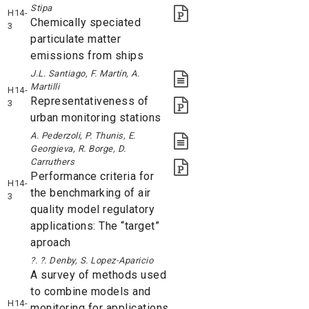
Stipa
H14-
Chemically speciated
3
particulate matter
emissions from ships
J.L. Santiago, F. Martín, A.
Martilli
H14-
Representativeness of
3
urban monitoring stations
A. Pederzoli, P. Thunis, E.
Georgieva, R. Borge, D.
Carruthers
Performance criteria for
H14-
the benchmarking of air
3
quality model regulatory
applications: The “target”
aproach
?. ?. Denby, S. Lopez-Aparicio
A survey of methods used
to combine models and
H14-
monitoring for applications