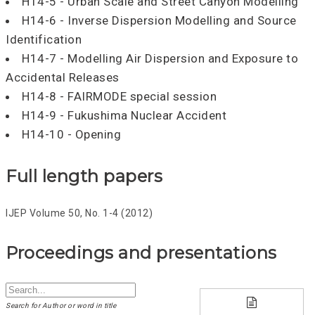
H14-5 - Urban Scale and Street Canyon Modelling
H14-6 - Inverse Dispersion Modelling and Source
Identification
H14-7 - Modelling Air Dispersion and Exposure to
Accidental Releases
H14-8 - FAIRMODE special session
H14-9 - Fukushima Nuclear Accident
H14-10 - Opening
Full length papers
IJEP Volume 50, No. 1-4 (2012)
Proceedings and presentations
Search for Author or word in title