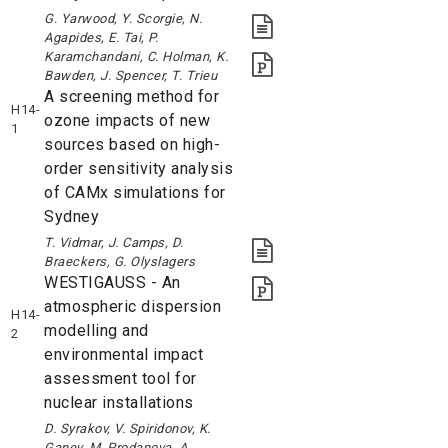
G. Yarwood, Y. Scorgie, N.
Agapides, E. Tai, P.
Karamchandani, C. Holman, K.
Bawden, J. Spencer, T. Trieu
A screening method for
H14-
ozone impacts of new
1
sources based on high-
order sensitivity analysis
of CAMx simulations for
Sydney
T. Vidmar, J. Camps, D.
Braeckers, G. Olyslagers
WESTIGAUSS - An
atmospheric dispersion
H14-
modelling and
2
environmental impact
assessment tool for
nuclear installations
D. Syrakov, V. Spiridonov, K.
Ganev, M. Prodanova, A.