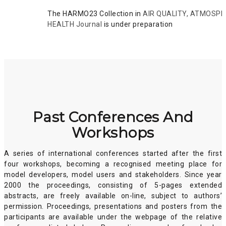
The HARMO23 Collection in
AIR QUALITY, ATMOSP
HEALTH Journal
is under preparation
Past Conferences And
Workshops
A series of international conferences started after the first
four workshops, becoming a recognised meeting place for
model developers, model users and stakeholders. Since year
2000 the proceedings, consisting of 5-pages extended
abstracts, are freely available on-line, subject to authors’
permission. Proceedings, presentations and posters from the
participants are available under the webpage of the relative