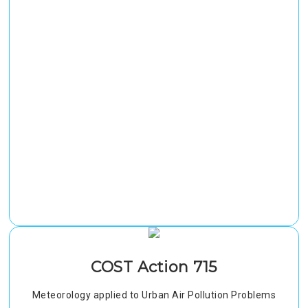
COST Action 715
Meteorology applied to Urban Air Pollution Problems