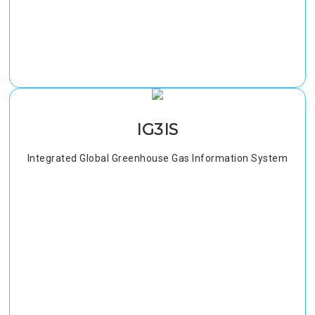
IG3IS
Integrated Global Greenhouse Gas Information System