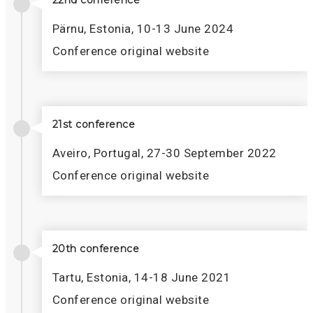
22nd conference
Pärnu, Estonia, 10-13 June 2024
Conference original website
21st conference
Aveiro, Portugal, 27-30 September 2022
Conference original website
20th conference
Tartu, Estonia, 14-18 June 2021
Conference original website