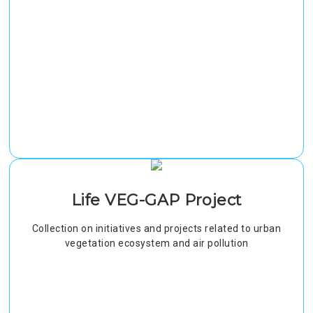
Life VEG-GAP Project
Collection on initiatives and projects related to urban
vegetation ecosystem and air pollution