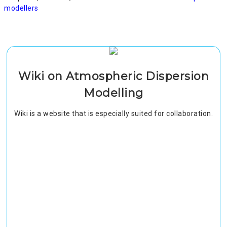
modellers
Wiki on Atmospheric Dispersion
Modelling
Wiki is a website that is especially suited for collaboration.