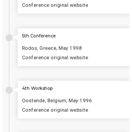
Conference original website
5th Conference
Rodos, Greece, May 1998
Conference original website
4th Workshop
Oostende, Belgium, May 1996
Conference original website