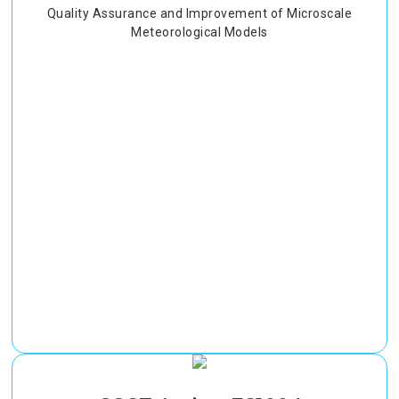
Quality Assurance and Improvement of Microscale
Meteorological Models