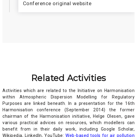
Conference original website
Related Activities
Activities which are related to the Initiative on Harmonisation
within Atmospheric Dispersion Modelling for Regulatory
Purposes are linked beneath. In a presentation for the 16th
Harmonisation conference (September 2014) the former
chairman of the Harmonisation initiative, Helge Olesen, gave
various practical advices on resources, which modellers can
benefit from in their daily work, including Google Scholar,
Wikipedia, LinkedIn, YouTube:
Web-based tools for air pollution