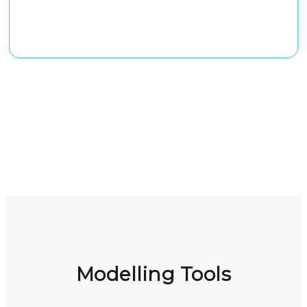
Modelling Tools