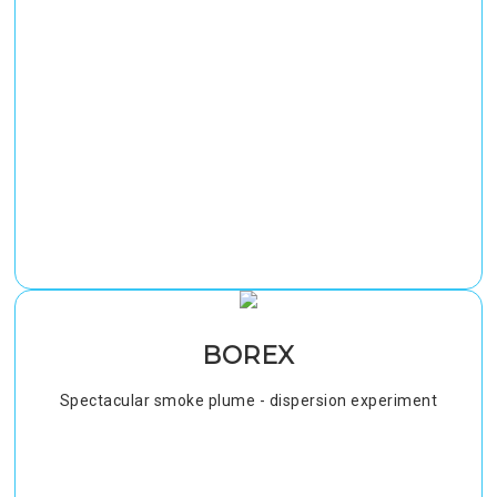
BOREX
Spectacular smoke plume - dispersion experiment