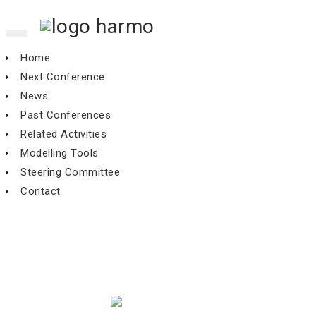
Toggle
navigation
Home
Next Conference
News
Past Conferences
Related Activities
Modelling Tools
Steering Committee
Contact