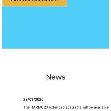
News
23/01/2026
The HARMO23 extended abstracts will be available o