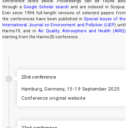
conference listed below. Proceedings can be found also
through a
Google Scholar search
and are indexed in Scopus.
Ever since 1994 full-length versions of selected papers from
the conferences have been published in
Special Issues of the
International Journal on Environment and Pollution (IJEP
) until
Harmo19, and in
Air Quality, Atmosphere and Health (AIRQ)
starting from the Harmo20 conference.
23rd conference
Hamburg, Germany, 15-19 September 2025
Conference original website