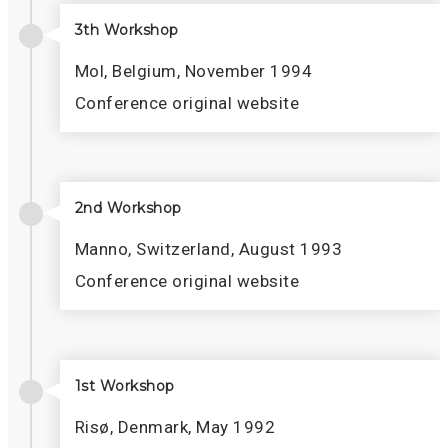
3th Workshop
Mol, Belgium, November 1994
Conference original website
2nd Workshop
Manno, Switzerland, August 1993
Conference original website
1st Workshop
Risø, Denmark, May 1992