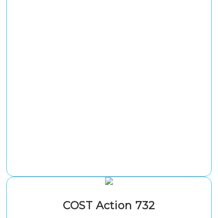
COST Action 732