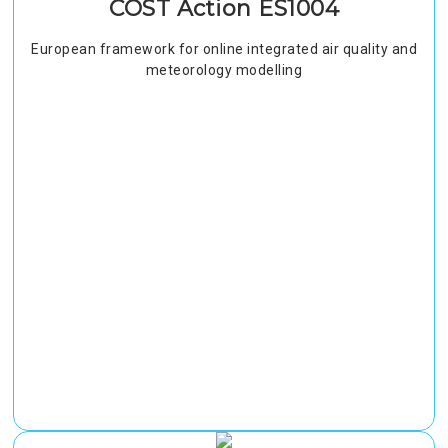
COST Action ES1004
European framework for online integrated air quality and
meteorology modelling