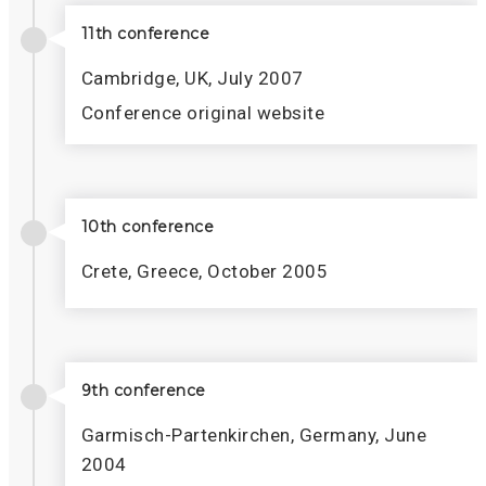
11th conference
Cambridge, UK, July 2007
Conference original website
10th conference
Crete, Greece, October 2005
9th conference
Garmisch-Partenkirchen, Germany, June
2004