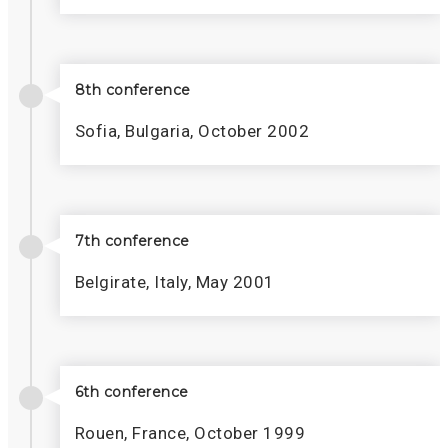
8th conference
Sofia, Bulgaria, October 2002
7th conference
Belgirate, Italy, May 2001
6th conference
Rouen, France, October 1999