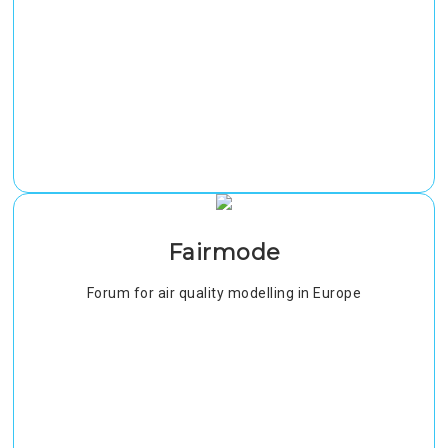
Fairmode
Forum for air quality modelling in Europe