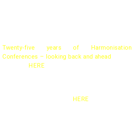
international conferences.
A historical overview of the “Harmo Initiative”
was presented by
Helge Olesen
, former
chairman, at the 18th Harmo Conference:
Twenty-five years of Harmonisation
Conferences – looking back and ahead
(slides
available
HERE
)
More on the Background
HERE