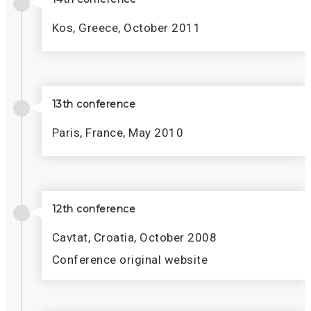
Kos, Greece, October 2011
13th conference
Paris, France, May 2010
12th conference
Cavtat, Croatia, October 2008
Conference original website