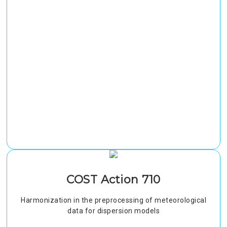
COST Action 710
Harmonization in the preprocessing of meteorological
data for dispersion models