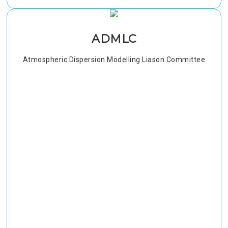
ADMLC
Atmospheric Dispersion Modelling Liason Committee