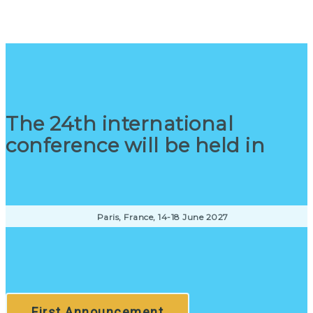
The 24th international
conference will be held in
Paris, France, 14-18 June 2027
First Announcement