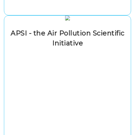
APSI - the Air Pollution Scientific
Initiative