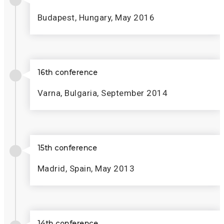
Budapest, Hungary, May 2016
16th conference
Varna, Bulgaria, September 2014
15th conference
Madrid, Spain, May 2013
14th conference