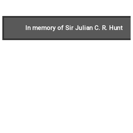
In memory of Sir Julian C. R. Hunt
Initiative on
Harmonisation within
Atmospheric Dispersion
Modelling for Regulatory
Purposes
In 1991, a European initiative was launched for
increased cooperation and standardisation of
atmospheric dispersion models for regulatory