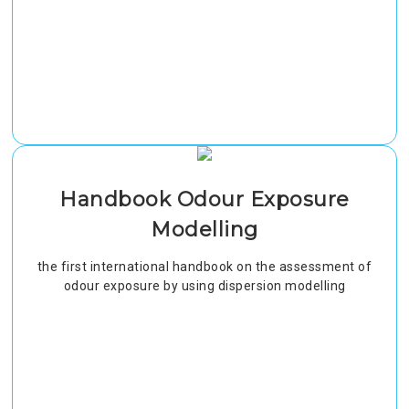
Handbook Odour Exposure
Modelling
the first international handbook on the assessment of
odour exposure by using dispersion modelling