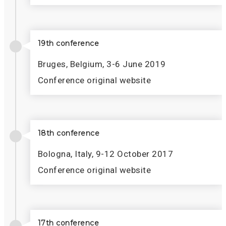
19th conference
Bruges, Belgium, 3-6 June 2019
Conference original website
18th conference
Bologna, Italy, 9-12 October 2017
Conference original website
17th conference