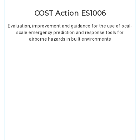
COST Action ES1006
Evaluation, improvement and guidance for the use of ocal-
scale emergency prediction and response tools for
airborne hazards in built environments