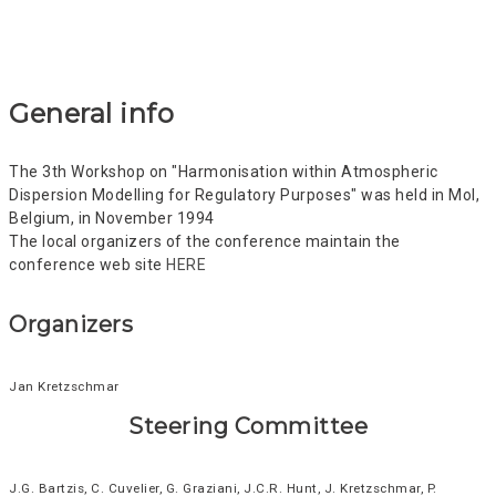
General info
The 3th Workshop on "Harmonisation within Atmospheric
Dispersion Modelling for Regulatory Purposes" was held in Mol,
Belgium, in November 1994
The local organizers of the conference maintain the
conference web site
HERE
Organizers
Jan Kretzschmar
Steering Committee
J.G. Bartzis, C. Cuvelier, G. Graziani, J.C.R. Hunt, J. Kretzschmar, P.