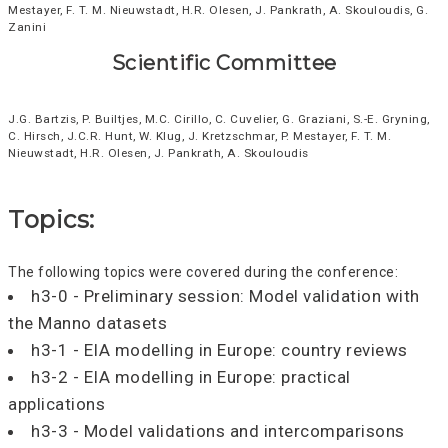
Mestayer, F. T. M. Nieuwstadt, H.R. Olesen, J. Pankrath, A. Skouloudis, G.
Zanini
Scientific Committee
J.G. Bartzis, P. Builtjes, M.C. Cirillo, C. Cuvelier, G. Graziani, S.-E. Gryning,
C. Hirsch, J.C.R. Hunt, W. Klug, J. Kretzschmar, P. Mestayer, F. T. M.
Nieuwstadt, H.R. Olesen, J. Pankrath, A. Skouloudis
Topics:
The following topics were covered during the conference:
h3-0 - Preliminary session: Model validation with
the Manno datasets
h3-1 - EIA modelling in Europe: country reviews
h3-2 - EIA modelling in Europe: practical
applications
h3-3 - Model validations and intercomparisons