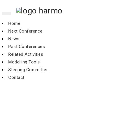
Toggle
navigation
Home
Next Conference
News
Past Conferences
Related Activities
Modelling Tools
Steering Committee
Contact
3th Workshop, Mol, November
1994